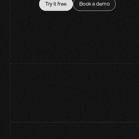
Try it free
Book a demo