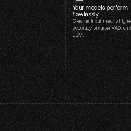
Your models perform 
flawlessly
Cleaner input means high
accuracy, smarter VAD, and
LLM.