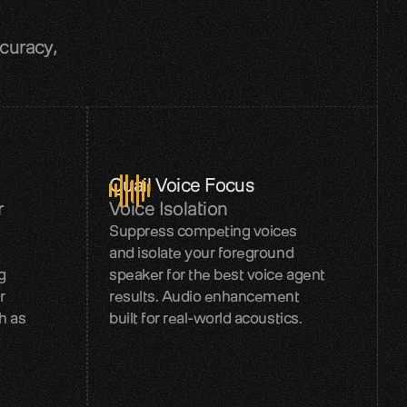
curacy, 
Quail Voice Focus
r
Voice Isolation
Suppress competing voices
and isolate your foreground
g
speaker for the best voice agent
r
results. Audio enhancement
h as
built for real-world acoustics.