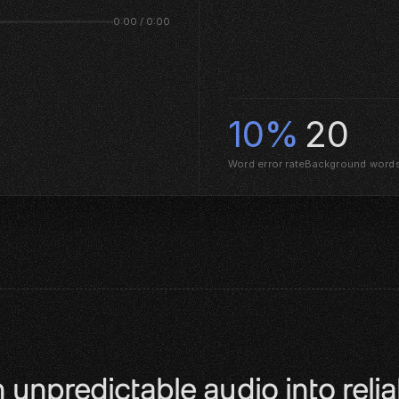
0:00 / 0:00
10%
20
Word error rate
Background word
 unpredictable audio into reliab