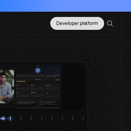
Developer platform