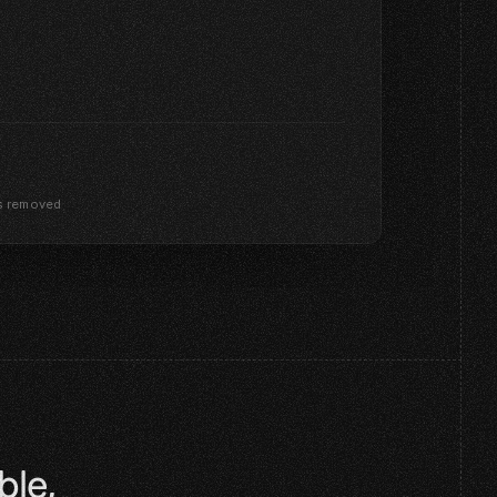
s removed
le, 