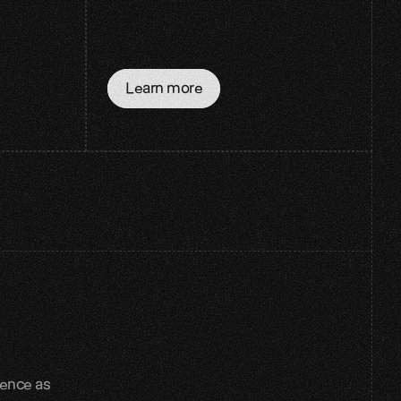
Learn more
ence as 