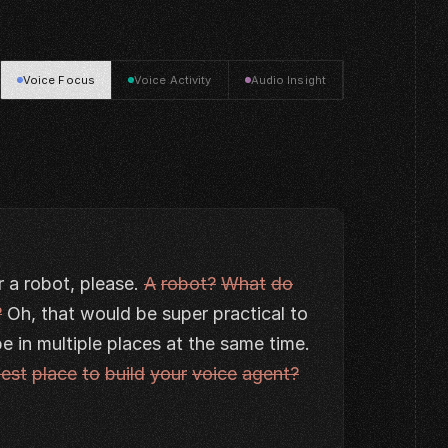
Voice Focus
Voice Activity
Audio Insight
r
a
robot,
please.
A
robot?
What
do
?
Oh,
that
would
be
super
practical
to
be
in
multiple
places
at
the
same
time.
est
place
to
build
your
voice
agent?