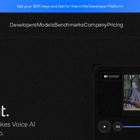
Get your SDK keys and test for free in the Developer Platform
Developers
Models
Benchmarks
Company
Pricing
PAUSED
t.
kes Voice AI 
b.