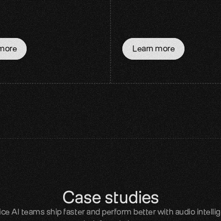
more
Learn more
Case studies
e AI teams ship faster and perform better with audio intellig