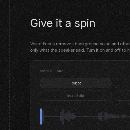
Give it a spin
Voice Focus removes background noise and other
only what the speaker said. Turn it on and off to 
Sample · Robot
Robot
Incredible