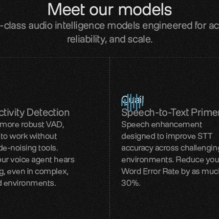
Meet our models
-class audio intelligence models engineered for ac
reliability, and scale.
Quail
tivity Detection
Speech-to-Text Prime
 more robust VAD,
Speech enhancement
to work without
designed to improve STT
de-noising tools.
accuracy across challengin
ur voice agent hears
environments. Reduce you
g, even in complex,
Word Error Rate by as muc
d environments.
30%.