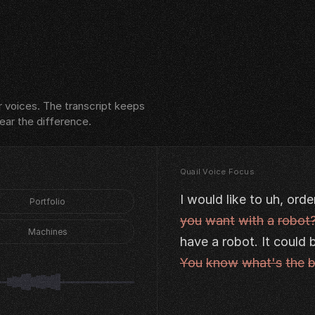
 voices. The transcript keeps
hear the difference.
Quail Voice Focus
I
would
like
to
uh,
orde
Portfolio
you
want
with
a
robot
Machines
have
a
robot.
It
could
You
know
what's
the
b