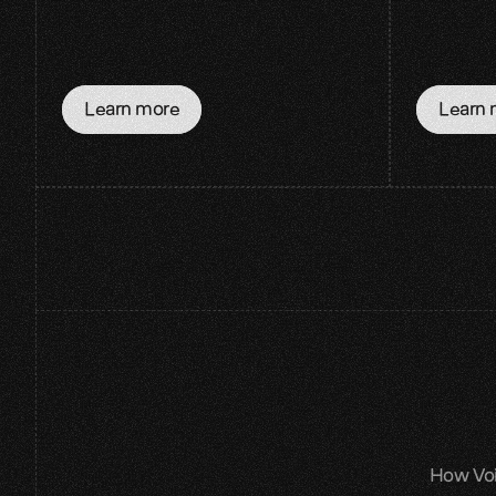
Learn more
Learn 
How Voic