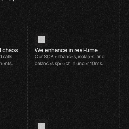
d chaos
We enhance in real-time
 calls
Our SDK enhances, isolates, and
ments.
balances speech in under 10ms.