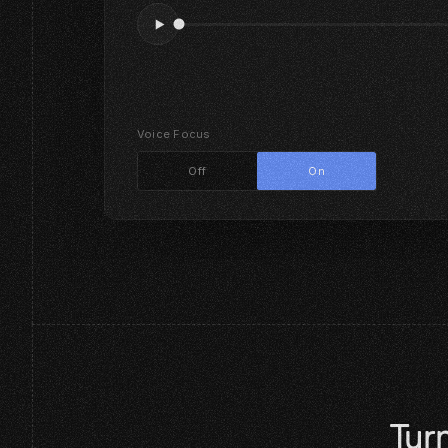
Voice Focus
Off
On
Turn