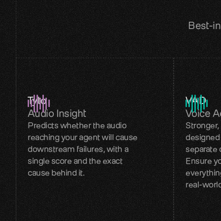
Best-in
Tyto
VAD
Audio Insight
Voice Ac
Predicts whether the audio
Stronger,
reaching your agent will cause
designed 
downstream failures, with a
separate 
single score and the exact
Ensure yo
cause behind it.
everythin
real-worl