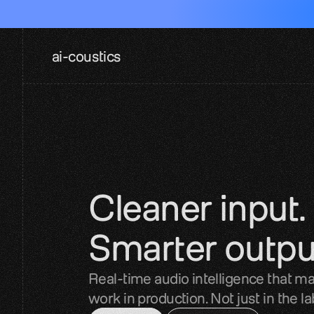
ai-coustics
Cleaner input. 
Smarter outpu
Real-time audio intelligence that ma
work in production. Not just in the la