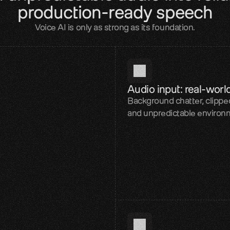
production-ready speech
Voice AI is only as strong as its foundation.
Audio input: real-worl
Background chatter, clipped
and unpredictable environ
iability layer
TTS