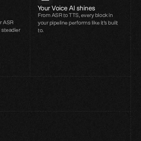
Your Voice AI shines
From ASR to TTS, every block in
er ASR
your pipeline performs like it’s built
 steadier
to.