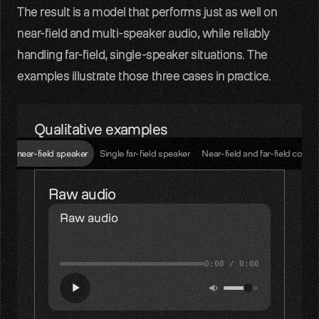
The result is a model that performs just as well on 
near-field and multi-speaker audio, while reliably 
handling far-field, single-speaker situations. The 
examples illustrate those three cases in practice.
Qualitative examples
ngle near-field speaker
Single far-field speaker
Near-field and far-field comp
Raw audio
Raw audio
0:00
/
0:00