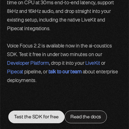
time on CPU at 30ms end-to-end latency, support 
8kHz and 16kHz audio, and drop straight into your 
existing setup, including the native LiveKit and 
Pipecat integrations.
Voice Focus 2.2 is available now in the ai-coustics 
SDK. Test it free in under two minutes on our 
Developer Platform
, drop it into your 
LiveKit
 or 
Pipecat
 pipeline, or 
talk to our team
 about enterprise 
deployments.
Test the SDK for free
Read the docs