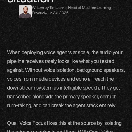
Written by 
Tim Janke
, 
Head of Machine Learning
LiveKit
Product
/
Jun 24, 2026
SDKs, APIs, integration guides
Pipecat
Voice agent audio pipelines
When deploying voice agents at scale, the audio your 
Blog
pipeline receives rarely looks like what you tested 
Voice AI insights and updates
against. Without voice isolation, background speakers, 
Glossary
voices from media devices and echo all reach the 
Voice AI terms unpacked
downstream system as intelligible speech. They get 
transcribed alongside the primary speaker, corrupt 
Careers
Build the audio layer
turn-taking, and can break the agent stack entirely.
Discord
Quail Voice Focus fixes this at the source by isolating 
Technical help and guidance
the primary speaker in real time. With Quail Voice 