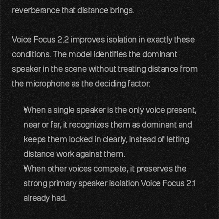
reverberance that distance brings. 
Voice Focus 2.2 improves isolation in exactly these 
conditions. The model identifies the dominant 
speaker in the scene without treating distance from 
the microphone as the deciding factor:
When a single speaker is the only voice present, 
near or far, it recognizes them as dominant and 
keeps them locked in clearly, instead of letting 
distance work against them.
When other voices compete, it preserves the 
strong primary speaker isolation Voice Focus 2.1 
already had.