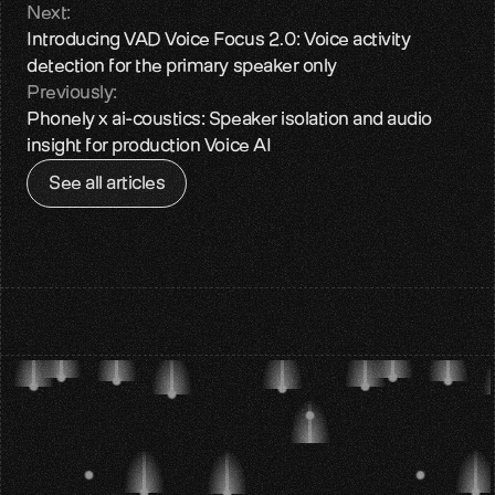
Next:
Introducing VAD Voice Focus 2.0: Voice activity 
detection for the primary speaker only
Previously:
Phonely x ai-coustics: Speaker isolation and audio 
insight for production Voice AI
See all articles