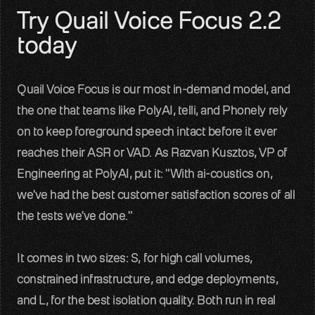
Try Quail Voice Focus 2.2 
today
Quail Voice Focus is our most in-demand model, and 
the one that teams like PolyAI, telli, and Phonely rely 
on to keep foreground speech intact before it ever 
reaches their ASR or VAD. As Razvan Kusztos, VP of 
Engineering at PolyAI, put it: "With ai-coustics on, 
we've had the best customer satisfaction scores of all 
the tests we've done."
It comes in two sizes: S, for high call volumes, 
constrained infrastructure, and edge deployments, 
and L, for the best isolation quality. Both run in real 