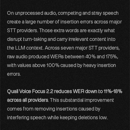
On unprocessed audio, competing and stray speech 
create a large number of insertion errors across major 
STT providers. Those extra words are exactly what 
disrupt turn-taking and carry irrelevant content into 
the LLM context. Across seven major STT providers, 
raw audio produced WERs between 40% and 175%, 
with values above 100% caused by heavy insertion 
errors.
Quail Voice Focus 2.2 reduces WER down to 11%-18% 
across all providers
. This substantial improvement 
comes from removing insertions caused by 
interfering speech while keeping deletions low.