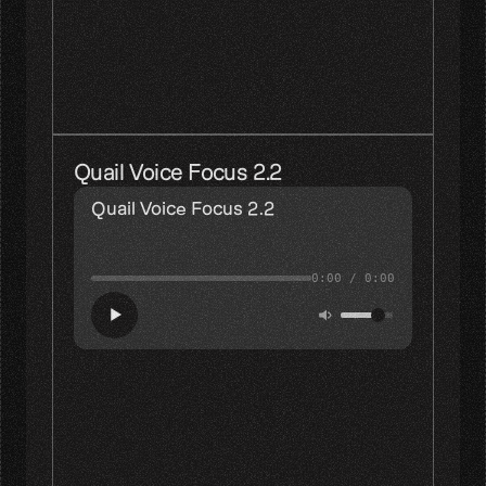
Picking an interpolation function
in the second scheme
is equivalent
to picking
the impulse response 
of the filter in the
first scheme.
Quail Voice Focus 2.2
Quail Voice Focus 2.2
0:00
/
0:00
Picking an interpolation function
in the second scheme
is equivalent
to picking
the impulse response 
of the filter in the
first scheme.