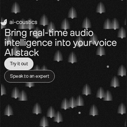
Bring real-time audio 
intelligence into your voice 
AI stack
Try it out
Speak to an expert