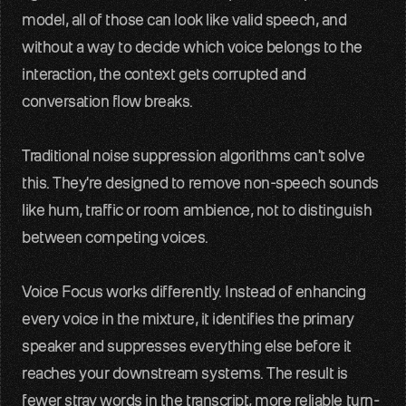
model, all of those can look like valid speech, and 
Glossary
without a way to decide which voice belongs to the 
Voice AI terms unpacked
interaction, the context gets corrupted and 
Careers
conversation flow breaks.
Build the audio layer
Traditional noise suppression algorithms can't solve 
Support
Technical help and guidance
this. They're designed to remove non-speech sounds 
like hum, traffic or room ambience, not to distinguish 
Contact
between competing voices.
Get in touch with our team
Developer platform
Voice Focus works differently. Instead of enhancing 
every voice in the mixture, it identifies the primary 
speaker and suppresses everything else before it 
reaches your downstream systems. The result is 
fewer stray words in the transcript, more reliable turn-