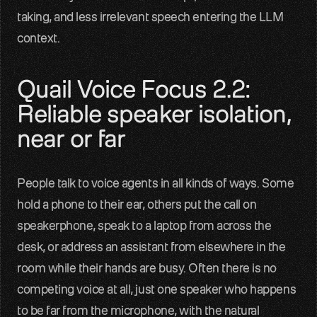
taking, and less irrelevant speech entering the LLM 
context.
Quail Voice Focus 2.2: 
Reliable speaker isolation, 
near or far
People talk to voice agents in all kinds of ways. Some 
hold a phone to their ear, others put the call on 
speakerphone, speak to a laptop from across the 
desk, or address an assistant from elsewhere in the 
room while their hands are busy. Often there is no 
competing voice at all, just one speaker who happens 
to be far from the microphone, with the natural 