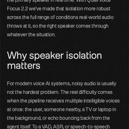
Focus 2.2 we've made that isolation more robust 
Contact
Get in touch with our team
across the full range of conditions real-world audio 
throws at it, so the right speaker comes through 
Quail
whatever the situation.
Reliable audio input for Voice AI
Sparrow
Why speaker isolation 
Perceptual audio quality enhancement
matters
Benchmarks
Measured real-world audio performance
For modern voice AI systems, noisy audio is usually 
not the hardest problem. The real difficulty comes 
Blog
when the pipeline receives multiple intelligible voices 
Voice AI insights and updates
at once: the user, someone nearby, a TV or laptop in 
About us
the background, or echo bouncing back from the 
Team, mission, vision
agent itself. To a VAD, ASR, or speech-to-speech 