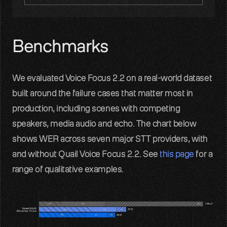
Benchmarks
We evaluated Voice Focus 2.2 on a real-world dataset 
built around the failure cases that matter most in 
production, including scenes with competing 
speakers, media audio and echo. The chart below 
shows WER across seven major STT providers, with 
and without Quail Voice Focus 2.2. See 
this page
 for a 
range of qualitative examples.