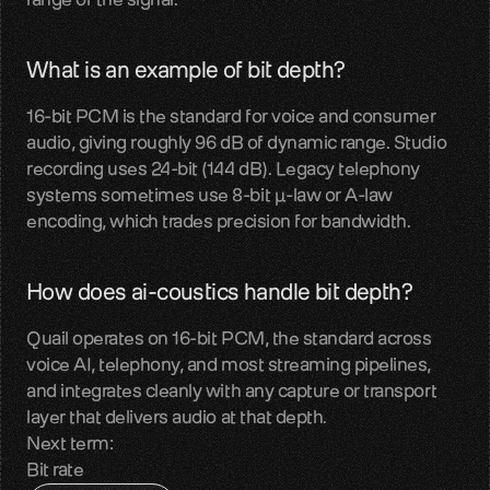
LiveKit
SDKs, APIs, integration guides
What is an example of bit depth?
16-bit PCM is the standard for voice and consumer 
Pipecat
audio, giving roughly 96 dB of dynamic range. Studio 
Voice agent audio pipelines
recording uses 24-bit (144 dB). Legacy telephony 
systems sometimes use 8-bit µ-law or A-law 
Blog
encoding, which trades precision for bandwidth.
Voice AI insights and updates
Glossary
How does ai-coustics handle bit depth?
Voice AI terms unpacked
Quail operates on 16-bit PCM, the standard across 
Careers
voice AI, telephony, and most streaming pipelines, 
Build the audio layer
and integrates cleanly with any capture or transport 
layer that delivers audio at that depth.
Next term:
Discord
Bit rate
Technical help and guidance