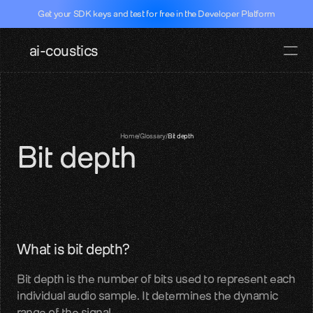
Get your SDK keys and test for free in the Developer Platform
ai-coustics
Pricing
Docs
Documentati
Home
/
Glossary
/
Bit depth
Bit depth
SDKs, APIs, integration guides
Real-time speech
Dev Portal
Test our SDK for free
Github
What is bit depth?
SDK access and examples
Bit depth is the number of bits used to represent each 
Hugging face
individual audio sample. It determines the dynamic 
Models, datasets, evalutations
range of the signal.