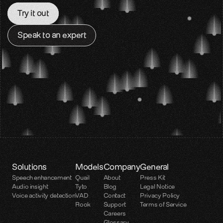
Try it out
Glossary
Voice AI terms unpacked
Speak to an expert
Careers
Build the audio layer
Support
Technical help and guidance
Contact
Get in touch with our team
Developer platform
Solutions
Models
Company
General
Speech enhancement
Quail
About
Press Kit
Audio insight
Tyto
Blog
Legal Notice
Voice activity detection
VAD
Contact
Privacy Policy
Rook
Support
Terms of Service
Careers
Glossary