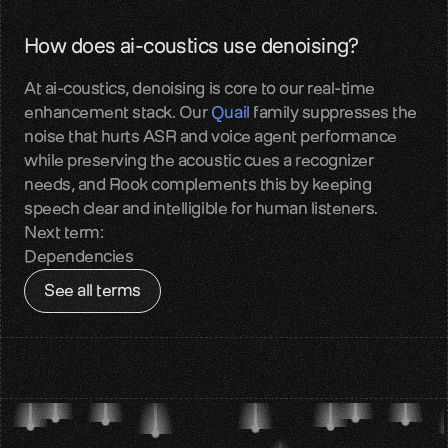
Contact
How does ai-coustics use denoising?
Get in touch with our team
At ai-coustics, denoising is core to our real-time 
Quail
enhancement stack. Our 
Quail
 family suppresses the 
Reliable audio input for Voice AI
noise that hurts ASR and voice agent performance 
while preserving the acoustic cues a recognizer 
Sparrow
needs, and Rook complements this by keeping 
Perceptual audio quality enhancement
speech clear and intelligible for human listeners.
Next term:
Benchmarks
Dependencies
Measured real-world audio performance
See all terms
Blog
Voice AI insights and updates
About us
Team, mission, vision