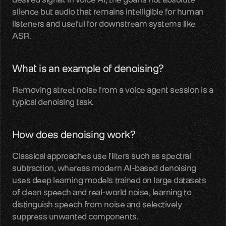
silence but audio that remains intelligible for human 
LiveKit
listeners and useful for downstream systems like 
SDKs, APIs, integration guides
ASR.
Pipecat
What is an example of denoising?
Voice agent audio pipelines
Removing street noise from a voice agent session is a 
Blog
typical denoising task.
Voice AI insights and updates
Glossary
How does denoising work?
Voice AI terms unpacked
Classical approaches use filters such as spectral 
Careers
subtraction, whereas modern AI-based denoising 
Build the audio layer
uses deep learning models trained on large datasets 
of clean speech and real-world noise, learning to 
distinguish speech from noise and selectively 
Discord
suppress unwanted components.
Technical help and guidance