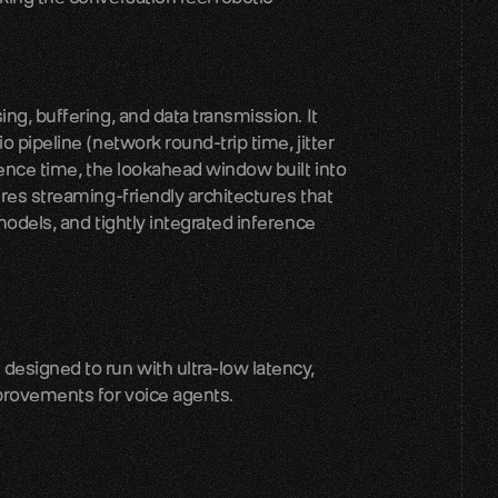
g, buffering, and data transmission. It 
 pipeline (network round-trip time, jitter 
rence time, the lookahead window built into 
res streaming-friendly architectures that 
odels, and tightly integrated inference 
signed to run with ultra-low latency, 
rovements for voice agents.