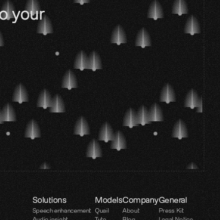
o your 
Solutions
Models
Company
General
Speech enhancement
Quail
About
Press Kit
Audio insight
Tyto
Blog
Legal Notice