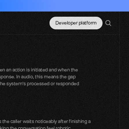
Developer platform
 an action is initiated and when the 
ponse. In audio, this means the gap 
 the system's processed or responded 
the caller waits noticeably after finishing a 
king the conversation feel robotic