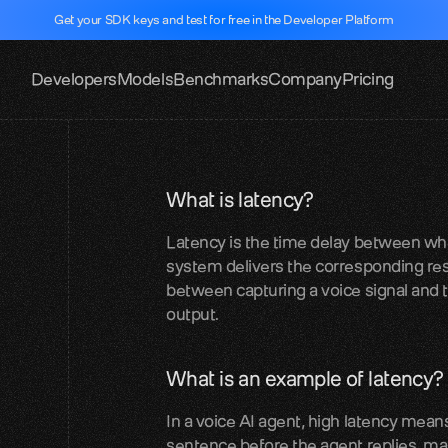
Get your SDK keys and test for free in the Developer Platform
Developers
Models
Benchmarks
Company
Pricing
What is latency?
Latency is the time delay between when
system delivers the corresponding res
between capturing a voice signal and
output.
What is an example of latency?
In a voice AI agent, high latency means 
sentence before the agent replies, ma