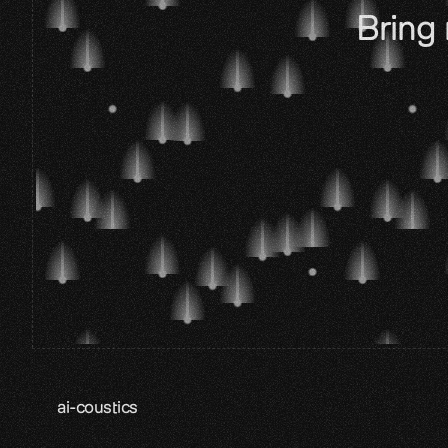
Bring 
ai-coustics