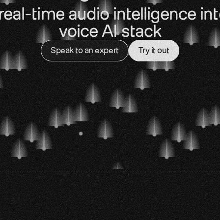
real-time audio intelligence int
voice AI stack
Speak to an expert
Try it out