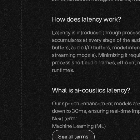
How does latency work?
Latency is introduced through processin
accumulates at every stage of the audio
buffers, audio I/O buffers, model infe
streaming models). Minimizing it requi
process short audio frames, efficient m
runtimes.
What is ai-coustics latency?
Our speech enhancement models are de
down to 30ms, ensuring real-time imp
Next term:
Machine Learning (ML)
See all terms