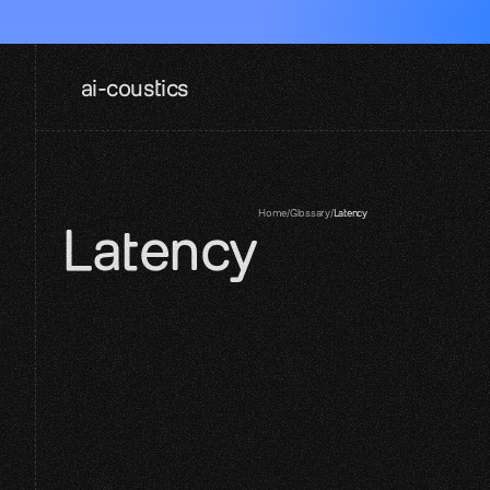
ai-coustics
Home
/
Glossary
/
Latency
Latency