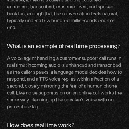
enhanced, transcribed, reasoned over, and spoken 
LiveKit
back fast enough that the conversation feels natural, 
SDKs, APIs, integration guides
typically under a few hundred milliseconds end-to-
end.
Pipecat
Voice agent audio pipelines
What is an example of real time processing?
Blog
A voice agent handling a customer support call runs in 
Voice AI insights and updates
real time: incoming audio is enhanced and transcribed 
as the caller speaks, a language model decides how to 
Glossary
respond, and a TTS voice replies within a fraction of a 
Voice AI terms unpacked
second, closely mirroring the feel of a human phone 
call. Live noise suppression on an online call works the 
Careers
same way, cleaning up the speaker's voice with no 
Build the audio layer
perceptible lag.
Discord
Technical help and guidance
How does real time work?