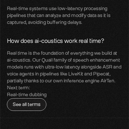
Real-time systems use low-latency processing 
Contact
pipelines that can analyze and modify data as it is 
Get in touch with our team
captured, avoiding buffering delays.
Quail
Reliable audio input for Voice AI
How does ai-coustics work real time?
Sparrow
Real time is the foundation of everything we build at 
Perceptual audio quality enhancement
ai-coustics. Our Quail family of speech enhancement 
models runs with ultra-low latency alongside ASR and 
Benchmarks
voice agents in pipelines like LiveKit and Pipecat, 
Measured real-world audio performance
partially thanks to our own inference engine AirTen.
Next term:
Blog
Real-time dubbing
Voice AI insights and updates
See all terms
About us
Team, mission, vision