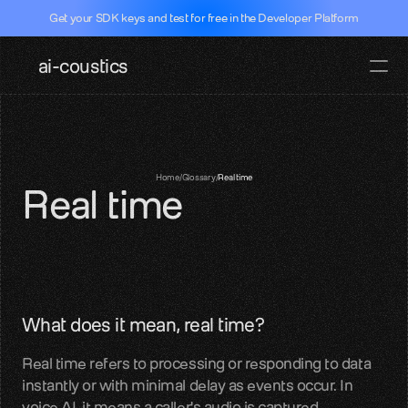
Get your SDK keys and test for free in the Developer Platform
ai-coustics
Pricing
Docs
Documentati
Home
/
Glossary
/
Real time
Real time
SDKs, APIs, integration guides
Real-time speech
Dev Portal
Test our SDK for free
Github
What does it mean, real time?
SDK access and examples
Real time refers to processing or responding to data 
Hugging face
instantly or with minimal delay as events occur. In 
Models, datasets, evalutations
voice AI, it means a caller's audio is captured, 