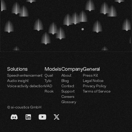
Solutions
Models
Company
General
Speech enhancement
Quail
About
Press Kit
Audio insight
Tyto
Blog
Legal Notice
Voice activity detection
VAD
Contact
Privacy Policy
Rook
Support
Terms of Service
Careers
Glossary
© ai-coustics GmbH