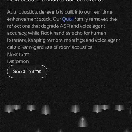
Contact
At ai-coustics, dereverb is built into our real-time 
Get in touch with our team
enhancement stack. Our 
Quail
 family removes the 
reflections that degrade ASR and voice agent 
Quail
accuracy, while Rook handles echo for human 
Reliable audio input for Voice AI
listeners, keeping remote meetings and voice agent 
calls clear regardless of room acoustics.
Sparrow
Next term:
Perceptual audio quality enhancement
Distortion
See all terms
Benchmarks
Measured real-world audio performance
Blog
Voice AI insights and updates
About us
Team, mission, vision