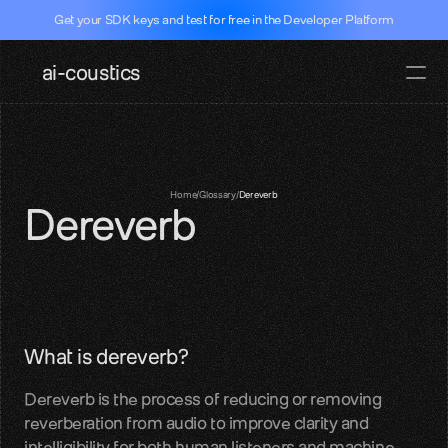
Get your SDK keys and test for free in the Developer Platform
ai-coustics
Pricing
Docs
Documentati
Home
/
Glossary
/
Dereverb
Dereverb
SDKs, APIs, integration guides
Real-time speech
Dev Portal
Test our SDK for free
Github
What is dereverb?
SDK access and examples
Dereverb is the process of reducing or removing 
Hugging face
reverberation from audio to improve clarity and 
Models, datasets, evalutations
intelligibility for both human listeners and machine 