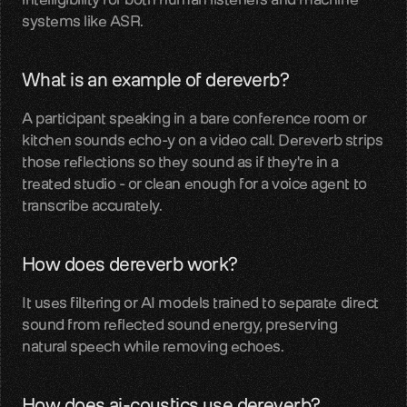
systems like ASR.
LiveKit
SDKs, APIs, integration guides
What is an example of dereverb?
Pipecat
A participant speaking in a bare conference room or 
Voice agent audio pipelines
kitchen sounds echo-y on a video call. Dereverb strips 
those reflections so they sound as if they're in a 
Blog
treated studio - or clean enough for a voice agent to 
Voice AI insights and updates
transcribe accurately.
Glossary
Voice AI terms unpacked
How does dereverb work?
Careers
It uses filtering or AI models trained to separate direct 
Build the audio layer
sound from reflected sound energy, preserving 
natural speech while removing echoes.
Discord
Technical help and guidance
How does ai-coustics use dereverb?